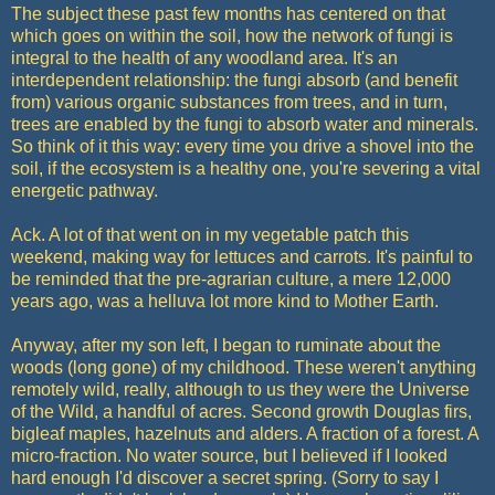
The subject these past few months has centered on that
which goes on within the soil, how the network of fungi is
integral to the health of any woodland area. It's an
interdependent relationship: the fungi absorb (and benefit
from) various organic substances from trees, and in turn,
trees are enabled by the fungi to absorb water and minerals.
So think of it this way: every time you drive a shovel into the
soil, if the ecosystem is a healthy one, you're severing a vital
energetic pathway.
Ack. A lot of that went on in my vegetable patch this
weekend, making way for lettuces and carrots. It's painful to
be reminded that the pre-agrarian culture, a mere 12,000
years ago, was a helluva lot more kind to Mother Earth.
Anyway, after my son left, I began to ruminate about the
woods (long gone) of my childhood. These weren't anything
remotely wild, really, although to us they were the Universe
of the Wild, a handful of acres. Second growth Douglas firs,
bigleaf maples, hazelnuts and alders. A fraction of a forest. A
micro-fraction. No water source, but I believed if I looked
hard enough I'd discover a secret spring. (Sorry to say I