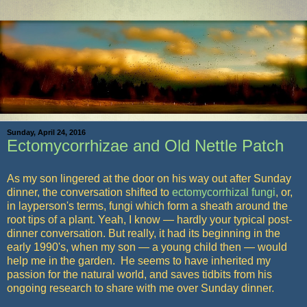
Sunday, April 24, 2016
Ectomycorrhizae and Old Nettle Patch
As my son lingered at the door on his way out after Sunday
dinner, the conversation shifted to
ectomycorrhizal
fungi
, or,
in layperson's terms, fungi which form a sheath around the
root tips of a plant. Yeah, I know — hardly your typical post-
dinner conversation. But really, it had its beginning in the
early 1990's, when my son — a young child then — would
help me in the garden. He seems to have inherited my
passion for the natural world, and saves tidbits from his
ongoing research to share with me over Sunday dinner.