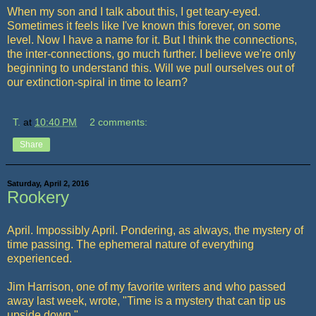
When my son and I talk about this, I get teary-eyed.
Sometimes it feels like I've known this forever, on some
level. Now I have a name for it. But I think the connections,
the inter-connections, go much further. I believe we're only
beginning to understand this. Will we pull ourselves out of
our extinction-spiral in time to learn?
T.
at
10:40 PM
2 comments:
Share
Saturday, April 2, 2016
Rookery
April. Impossibly April. Pondering, as always, the mystery of
time passing. The ephemeral nature of everything
experienced.
Jim Harrison, one of my favorite writers and who passed
away last week, wrote, "Time is a mystery that can tip us
upside down."