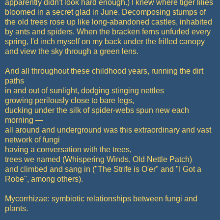
apparently didn't look hard enough.) I knew where tiger lilies
bloomed in a secret glad in June. Decomposing stumps of
the old trees rose up like long-abandoned castles, inhabited
by ants and spiders. When the bracken ferns unfurled every
spring, I'd inch myself on my back under the frilled canopy
and view the sky through a green lens.
And all throughout these childhood years, running the dirt
paths
in and out of sunlight, dodging stinging nettles
growing perilously close to bare legs,
ducking under the silk of spider-webs spun new each
morning —
all around and underground was this extraordinary and vast
network of fungi
having a conversation with the trees,
trees we named (Whispering Winds, Old Nettle Patch)
and climbed and sang in ("The Strife is O'er" and "I Got a
Robe", among others).
Mycorrhizae: symbiotic relationships between fungi and
plants.