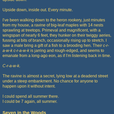
Upside down, inside out. Every minute.
I've been walking down to the heron rookery, just minutes
from my house, a ravine of big-leaf maples with 14 nests
sprawling at treetops. Primeval and magnificent, with a
wingspan of nearly 6 feet, they hunker on their twiggy aeries,
fussing at bits of branch, occasionally rising up to stretch. I
saw a male bring a gift of a fish to a brooding hen. The
ir c-r-
a-w-k c-r-a-w-k
is jarring and rough-edged, and seems to
emanate from a long-ago eon, as if I'm listening back in time.
C-r-a-w-k.
The ravine is almost a secret, lying low at a deadend street
under a steep embankment. No chance for anyone to
happen upon it without intent.
I could spend all summer there.
I could be 7 again, all summer.
Seven in the Woods