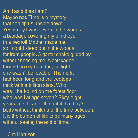
Am I as old as I am?
Maybe not. Time is a mystery
that can tip us upside down.
Yesterday I was seven in the woods,
a bandage covering my blind eye,
in a bedroll Mother made me
so I could sleep out in the woods
far from people. A garter snake glided by
without noticing me. A chickadee
landed on my bare toe, so light
she wasn’t believable. The night
had been long and the treetops
thick with a trillion stars. Who
was I, half-blind on the forest floor
who was I at age seven? Sixty-eight
years later I can still inhabit that boy’s
body without thinking of the time between.
It is the burden of life to be many ages
without seeing the end of time.
—Jim Harrison