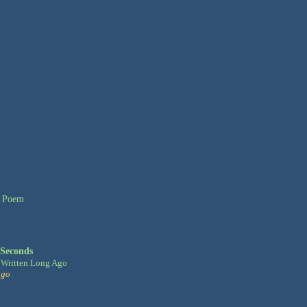
 Seconds
Written Long Ago
ago