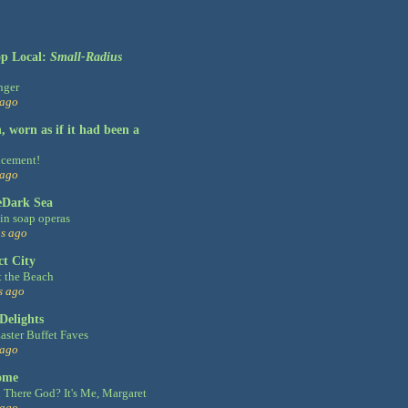
op Local:
Small-Radius
nger
 ago
 worn as if it had been a
cement!
 ago
eDark Sea
n soap operas
s ago
ct City
t the Beach
s ago
Delights
aster Buffet Faves
 ago
ome
 There God? It's Me, Margaret
 ago