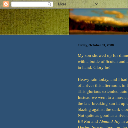
Friday, October 31, 2008
My son showed up for dinner
with a bottle of Scotch and
in hand. Glory be!
Heavy rain today, and I had
of a river this afternoon, in 
This glorious extended aut
Instead we went to a movie
the late-breaking sun lit up 
blazing against the dark clou
Not quite as good as a river,
Kit Kat
and
Almond Joy
in a
Dexter
, Season Two, on the