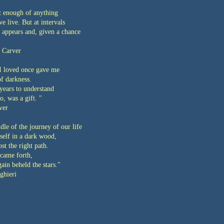
t enough of anything
we live. But at intervals
 appears and, given a chance
 Carver
 loved once gave me
of darkness.
years to understand
oo, was a gift. "
ver
dle of the journey of our life
self in a dark wood,
ost the right path.
came forth,
ain beheld the stars."
ghieri