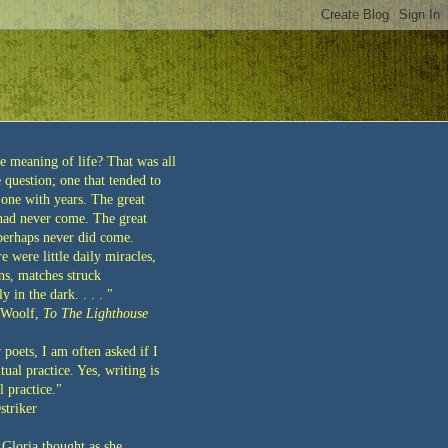
e meaning of life? That was all
question; one that tended to
 one with years. The great
 had never come. The great
 perhaps never did come.
re were little daily miracles,
ns, matches struck
y in the dark. . . . "
 Woolf,
To The Lighthouse
 poets, I am often asked if I
tual practice. Yes, writing is
l practice."
striker
 Gloria thought as she