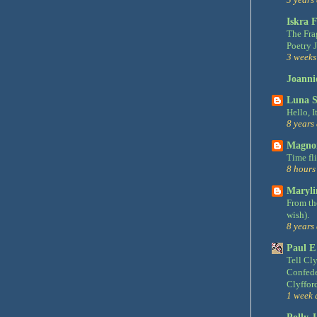
Iskra F
The Fra
Poetry 
3 weeks
Joanni
Luna S
Hello, It
8 years
Magnon
Time fl
8 hours
Maryli
From the
wish).
8 years
Paul E
Tell Cly
Confede
Clyfford
1 week 