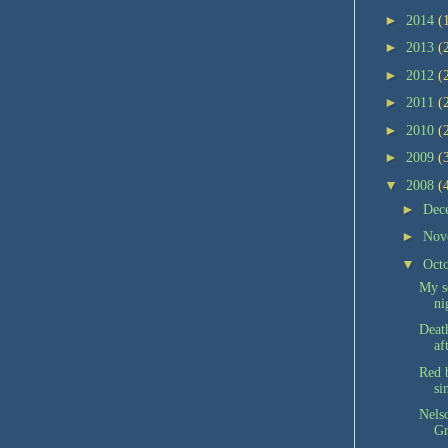
►
2014
(
►
2013
(
►
2012
(
►
2011
(
►
2010
(
►
2009
(
▼
2008
(
►
Dec
►
Nov
▼
Oct
My s
ni
Deat
af
Red b
si
Nelso
Gr