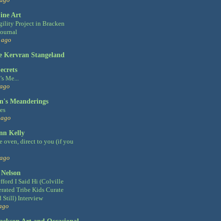
ine Art
gility Project in Bracken
Journal
 ago
e Kervran Stangeland
ecrets
's Me...
 ago
's Meanderings
ies
 ago
nn Kelly
 oven, direct to you (if you
 ago
 Nelson
fford I Said Hi (Colville
rated Tribe Kids Curate
 Still) Interview
ago