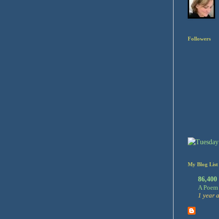
Followers
My Blog List
86,400
A Poem 
1 year 