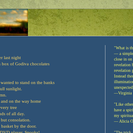
"What is th
— a simple 
 last night
close in on
 a box of Godiva chocolates
revelation
revelation
Instead the
illuminatio
 wanted to stand on the banks
unexpectedl
full sunlight.
—Virginia
umn.
, and on the way home
"Like other
every tree
have a spiri
ds of all day.
my spiritua
 but consolation.
— Alicia O
 basket by the door.
 DVD player. Spooks!
"
The trick,