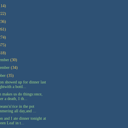
114)
222)
236)
261)
274)
375)
418)
ember
(30)
ember
(34)
ober
(35)
on showed up for dinner last
ghtwith a bottl...
h makes us do things:once,
ter a death, I th...
eans'n'rice in the pot
mmering all day,and ...
n and I ate dinner tonight at
een Leaf in t...