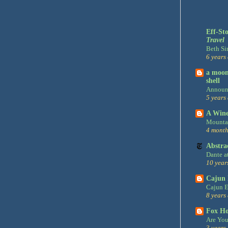
Eff-St
Travel
Beth Si
6 years
a moon,
shell
Announ
5 years
A Win
Mountai
4 month
Abstra
Dante a
10 year
Cajun 
Cajun E
8 years
Fox H
Are You
3 years