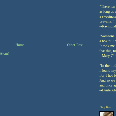
"There isn'
as long as 
a sweetness
prevails. "
--Raymond
"Someone I
a box full 
Home
Older Post
It took me 
that this, t
(Atom)
--Mary Oli
"In the mid
I found my
For I had l
And so we 
and once ag
--Dante Ali
Blog Boss