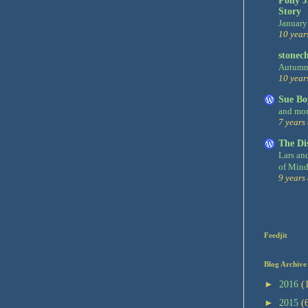
Polly 
Story
January
10 year
stonec
Autumn
10 year
Sue Bo
and mor
7 years
The Di
Lars an
of Min
9 years
Feedjit
Blog Archive
►
2016
(
►
2015
(