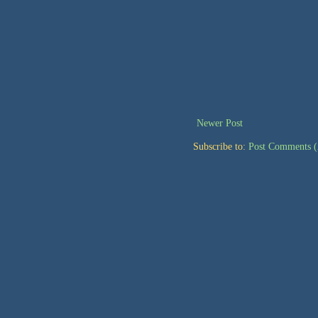
Newer Post
Subscribe to:
Post Comments 