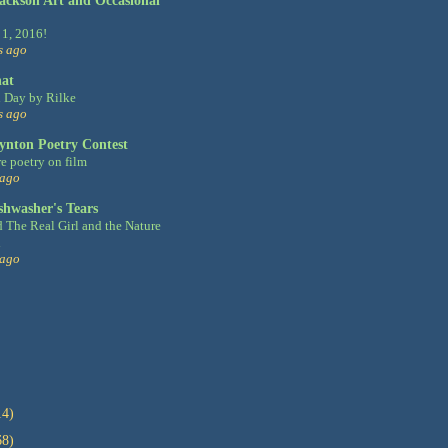
Jackson Art and Occasional
 1, 2016!
s ago
hat
 Day by Rilke
s ago
ynton Poetry Contest
e poetry on film
 ago
shwasher's Tears
d The Real Girl and the Nature
d
 ago
14)
68)