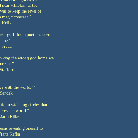
 near-whiplash at the
 was to keep the level of
n magic constant."
 Kelly
e I go I find a poet has been
re me."
 Freud
llowing the wrong god home we
r star."
Stafford
ve with the world.""
Sendak
life in widening circles that
cross the world.”
aria Rilke
ans revealing oneself to
Franz Kafka