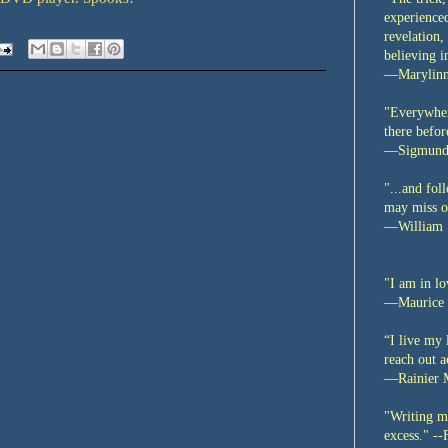
experienced
revelation,
believing i
—Marylinn
"Everywher
there befo
—Sigmund
"...and fo
may miss ou
—William 
"I am in lo
—Maurice 
“I live my 
reach out a
—Rainier M
"Writing me
excess."
--