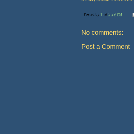
Posted by
T.
at
5:29 PM
No comments:
Post a Comment